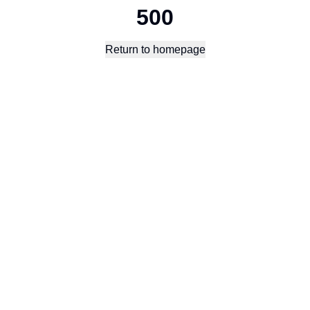
500
Return to homepage